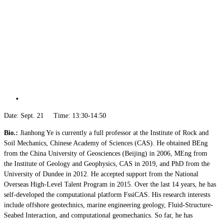
Date: Sept. 21 Time: 13:30-14:50
Bio.:
Jianhong Ye is currently a full professor at the Institute of Rock and
Soil Mechanics, Chinese Academy of Sciences (CAS). He obtained BEng
from the China University of Geosciences (Beijing) in 2006, MEng from
the Institute of Geology and Geophysics, CAS in 2019, and PhD from the
University of Dundee in 2012. He accepted support from the National
Overseas High-Level Talent Program in 2015. Over the last 14 years, he has
self-developed the computational platform FssiCAS. His research interests
include offshore geotechnics, marine engineering geology, Fluid-Structure-
Seabed Interaction, and computational geomechanics. So far, he has