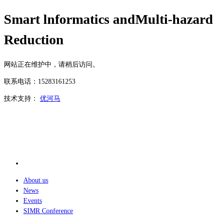
Smart lnformatics andMulti-hazard
Reduction
网站正在维护中，请稍后访问。
联系电话：15283161253
技术支持：
优河马
About us
News
Events
SIMR Conference