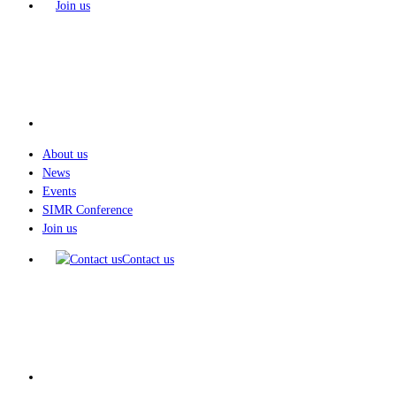
Join us
About us
News
Events
SIMR Conference
Join us
Contact us