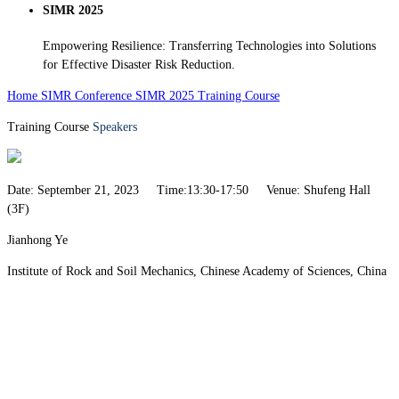
SIMR 2025
Empowering Resilience: Transferring Technologies into Solutions
for Effective Disaster Risk Reduction.
Home
SIMR Conference
SIMR 2025
Training Course
Training Course
Speakers
Date: September 21, 2023 Time:13:30-17:50 Venue: Shufeng Hall
(3F)
Jianhong Ye
Institute of Rock and Soil Mechanics, Chinese Academy of Sciences, China