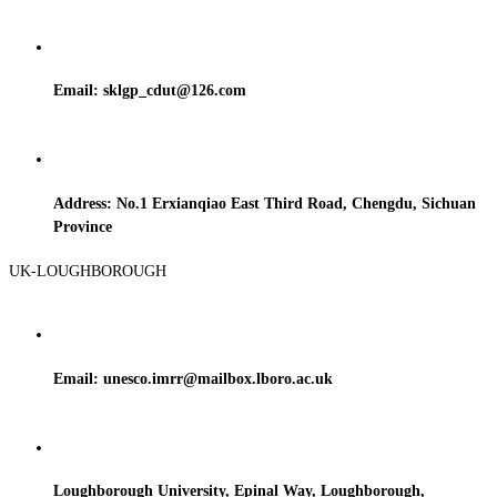
Email: sklgp_cdut@126.com
Address: No.1 Erxianqiao East Third Road, Chengdu, Sichuan
Province
UK-LOUGHBOROUGH
Email: unesco.imrr@mailbox.lboro.ac.uk
Loughborough University, Epinal Way, Loughborough,