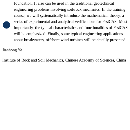
foundation. It also can be used in the traditional geotechnical
engineering problems involving soil/rock mechanics. In the training
course, we will systematically introduce the mathematical theory, a
series of experimental and analytical verifications for FssiCAS. Most
importantly, the typical characteristics and functionalities of FssiCAS
will be emphasized. Finally, some typical engineering applications
about breakwaters, offshore wind turbines will be detailly presented.
Jianhong Ye
Institute of Rock and Soil Mechanics, Chinese Academy of Sciences, China