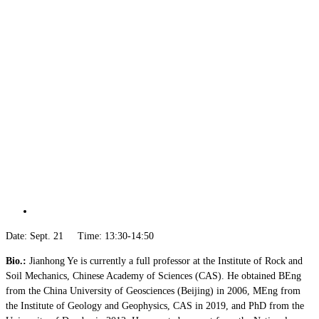
Date: Sept. 21 Time: 13:30-14:50
Bio.:
Jianhong Ye is currently a full professor at the Institute of Rock and
Soil Mechanics, Chinese Academy of Sciences (CAS). He obtained BEng
from the China University of Geosciences (Beijing) in 2006, MEng from
the Institute of Geology and Geophysics, CAS in 2019, and PhD from the