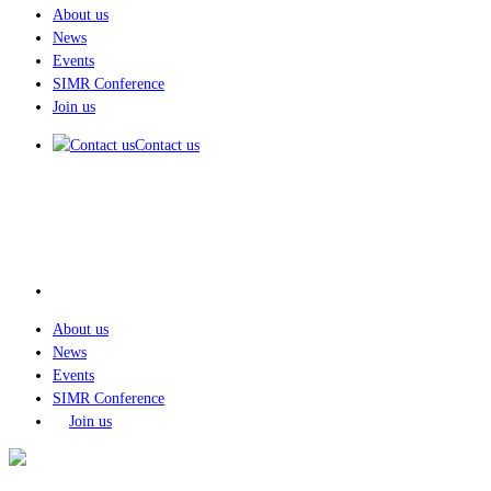
About us
News
Events
SIMR Conference
Join us
Contact us
About us
News
Events
SIMR Conference
Join us