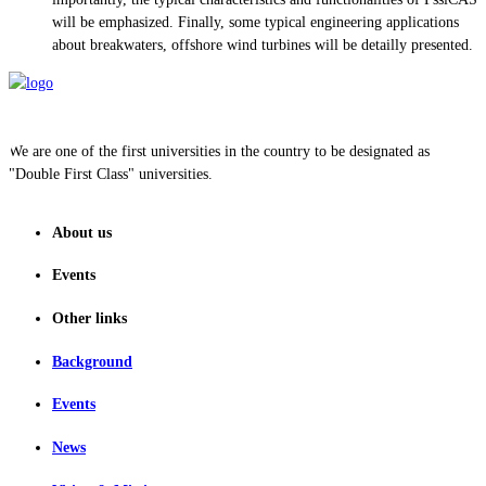
will be emphasized. Finally, some typical engineering applications
about breakwaters, offshore wind turbines will be detailly presented.
We are one of the first universities in the country to be designated as
"Double First Class" universities.
About us
Events
Other links
Background
Events
News