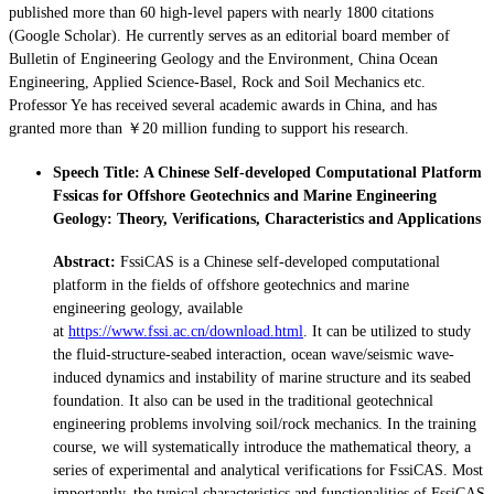
published more than 60 high-level papers with nearly 1800 citations
(Google Scholar). He currently serves as an editorial board member of
Bulletin of Engineering Geology and the Environment, China Ocean
Engineering, Applied Science-Basel, Rock and Soil Mechanics etc.
Professor Ye has received several academic awards in China, and has
granted more than ￥20 million funding to support his research.
Speech Title: A Chinese Self-developed Computational Platform
Fssicas for Offshore Geotechnics and Marine Engineering
Geology: Theory, Verifications, Characteristics and Applications
Abstract:
FssiCAS is a Chinese self-developed computational
platform in the fields of offshore geotechnics and marine
engineering geology, available
at
https://www.fssi.ac.cn/download.html
. It can be utilized to study
the fluid-structure-seabed interaction, ocean wave/seismic wave-
induced dynamics and instability of marine structure and its seabed
foundation. It also can be used in the traditional geotechnical
engineering problems involving soil/rock mechanics. In the training
course, we will systematically introduce the mathematical theory, a
series of experimental and analytical verifications for FssiCAS. Most
importantly, the typical characteristics and functionalities of FssiCAS