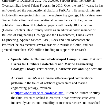
University of Dundee in 2012. He accepted support from the National
Overseas High-Level Talent Program in 2015. Over the last 14 years, he has
self-developed the computational platform FssiCAS. His research interests
include offshore geotechnics, marine engineering geology, Fluid-Structure-
Seabed Interaction, and computational geomechanics. So far, he has
published more than 60 high-level papers with nearly 1800 citations
(Google Scholar). He currently serves as an editorial board member of
Bulletin of Engineering Geology and the Environment, China Ocean
Engineering, Applied Science-Basel, Rock and Soil Mechanics etc.
Professor Ye has received several academic awards in China, and has
granted more than ￥20 million funding to support his research.
Speech Title: A Chinese Self-developed Computational Platform
Fssicas for Offshore Geotechnics and Marine Engineering
Geology: Theory, Verifications, Characteristics and Applications
Abstract:
FssiCAS is a Chinese self-developed computational
platform in the fields of offshore geotechnics and marine
engineering geology, available
at
https://www.fssi.ac.cn/download.html
. It can be utilized to study
the fluid-structure-seabed interaction, ocean wave/seismic wave-
induced dynamics and instability of marine structure and its seabed