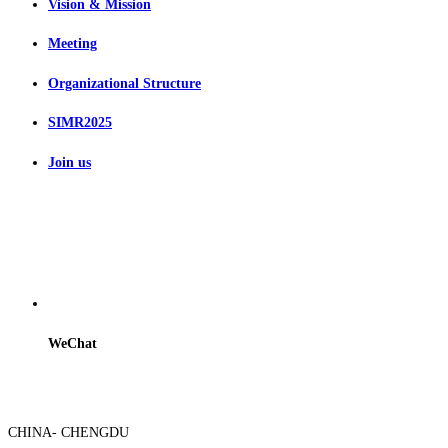
Vision & Mission
Meeting
Organizational Structure
SIMR2025
Join us
WeChat
CHINA- CHENGDU